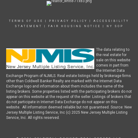
TERMS OF USE
|
PRIVACY POLICY
|
ACCESSIBILITY
STATEMENT
|
FAIR HOUSING NOTICE
|
NY SOP
The data relating to
the real estate for
sale on this website
comes in part from
the Internet Data
Exchange Program of NJMLS. Real estate listings held by brokerage firms
other than Coldwell Banker Realty are marked with the Internet Data
Exchange logo and information about them includes the name of the
listing brokers. Some properties listed with the participating brokers do not
appear on this website at the request of the seller. Listings of brokers that
do not participate in Internet Data Exchange do not appear on this
website. All information deemed reliable but not guaranteed. Source: New
Jersey Multiple Listing Service, Inc (c) 2025 New Jersey Multiple Listing
Service, Inc. All rights reserved.