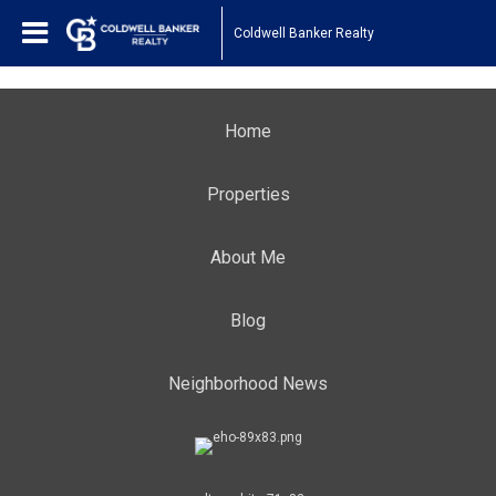
Coldwell Banker Realty
Home
Properties
About Me
Blog
Neighborhood News