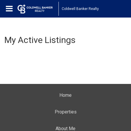
Coldwell Banker Realty
My Active Listings
Home
Properties
About Me