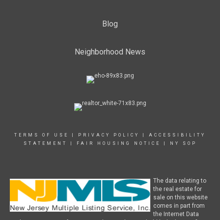
Blog
Neighborhood News
TERMS OF USE
|
PRIVACY POLICY
|
ACCESSIBILITY
STATEMENT
|
FAIR HOUSING NOTICE
|
NY SOP
The data relating to
the real estate for
sale on this website
comes in part from
the Internet Data