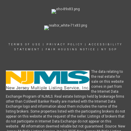
TERMS OF USE
|
PRIVACY POLICY
|
ACCESSIBILITY
STATEMENT
|
FAIR HOUSING NOTICE
|
NY SOP
The data relating to
the real estate for
sale on this website
comes in part from
the Internet Data
Exchange Program of NJMLS. Real estate listings held by brokerage firms
other than Coldwell Banker Realty are marked with the Internet Data
Exchange logo and information about them includes the name of the
listing brokers. Some properties listed with the participating brokers do not
appear on this website at the request of the seller. Listings of brokers that
do not participate in Internet Data Exchange do not appear on this
website. All information deemed reliable but not guaranteed. Source: New