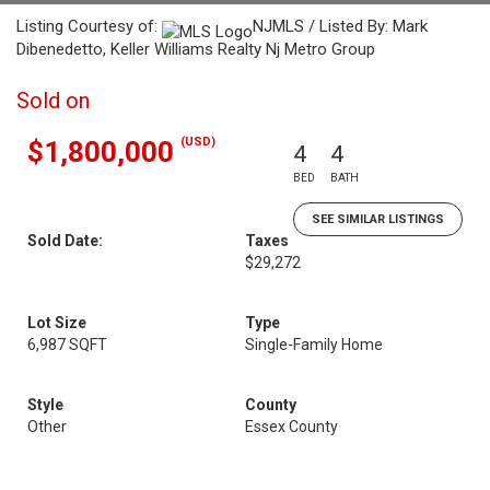
Listing Courtesy of:
NJMLS / Listed By: Mark
Dibenedetto, Keller Williams Realty Nj Metro Group
Sold on
(USD)
$1,800,000
4
4
BED
BATH
SEE SIMILAR LISTINGS
Sold Date:
Taxes
$29,272
Lot Size
Type
6,987 SQFT
Single-Family Home
Style
County
Other
Essex County