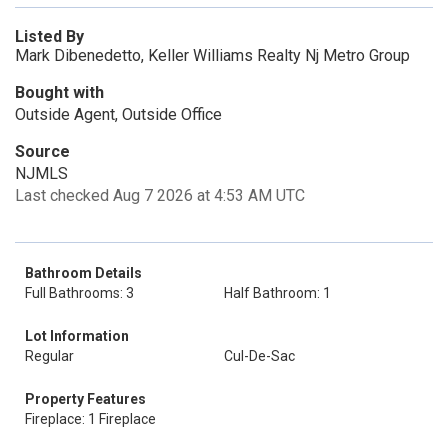
Listed By
Mark Dibenedetto, Keller Williams Realty Nj Metro Group
Bought with
Outside Agent, Outside Office
Source
NJMLS
Last checked Aug 7 2026 at 4:53 AM UTC
Bathroom Details
Full Bathrooms: 3
Half Bathroom: 1
Lot Information
Regular
Cul-De-Sac
Property Features
Fireplace: 1 Fireplace