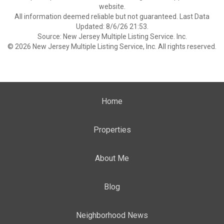
website.
All information deemed reliable but not guaranteed. Last Data
Updated: 8/6/26 21:53.
Source: New Jersey Multiple Listing Service. Inc.
© 2026 New Jersey Multiple Listing Service, Inc. All rights reserved.
Home
Properties
About Me
Blog
Neighborhood News