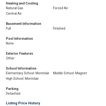
Heating and Cooling
Natural Gas
Forced Air
Central Air
Basement Information
Full
Finished
Pool Information
None
Exterior Features
Other
School Information
Elementary School: Montclair
Middle School: Magnet
High School: Montclair
Parking
Detached
Listing Price History