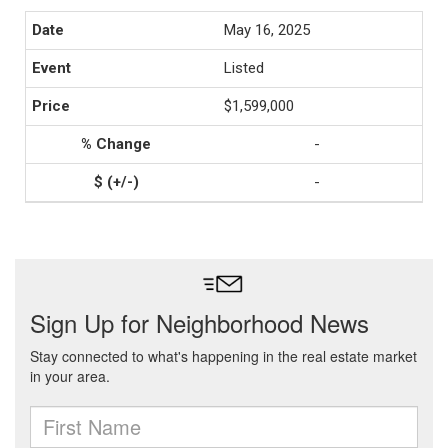
May 16, 2025
Listed
$1,599,000
-
-