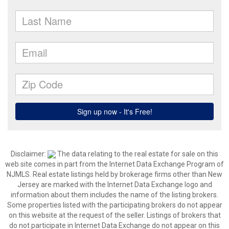
Disclaimer:
The data relating to the real estate for sale on this
web site comes in part from the Internet Data Exchange Program of
NJMLS. Real estate listings held by brokerage firms other than New
Jersey are marked with the Internet Data Exchange logo and
information about them includes the name of the listing brokers.
Some properties listed with the participating brokers do not appear
on this website at the request of the seller. Listings of brokers that
do not participate in Internet Data Exchange do not appear on this