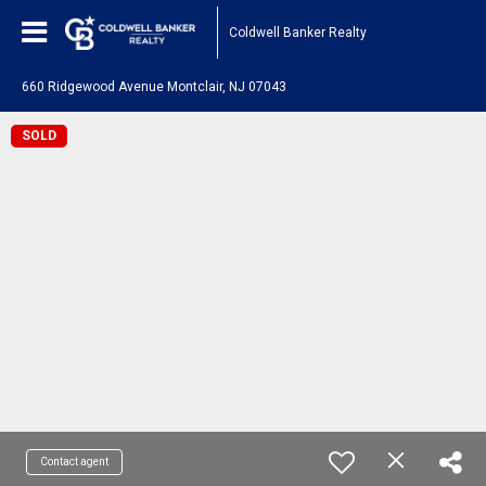
Coldwell Banker Realty
660 Ridgewood Avenue Montclair, NJ 07043
SOLD
Contact agent