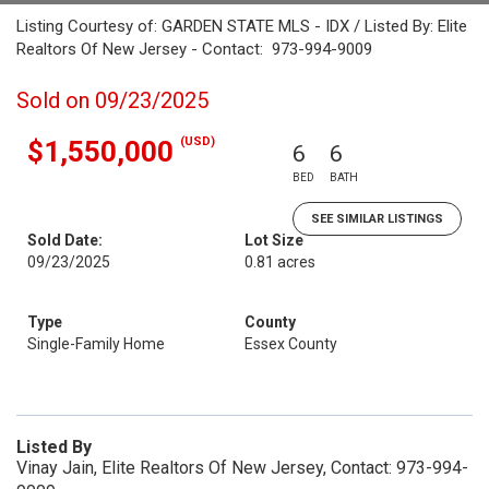
Listing Courtesy of: GARDEN STATE MLS - IDX / Listed By: Elite
Realtors Of New Jersey - Contact: 973-994-9009
Sold on 09/23/2025
(USD)
$1,550,000
6
6
BED
BATH
SEE SIMILAR LISTINGS
Sold Date:
Lot Size
09/23/2025
0.81 acres
Type
County
Single-Family Home
Essex County
Listed By
Vinay Jain, Elite Realtors Of New Jersey, Contact: 973-994-