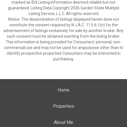
marked as IDX Listing.Information deemed reliable but not
guaranteed. Listing Data Copyright 2026 Garden State Mulitple
Listing Service, L.L.C. All rights reserved
Notice: The dissemination of listings displayed herein does not
constitute the consent required by N.J.A.C. 11:5.6.1(n) for the
advertisement of listings exclusively for sale by another broker. Any
such consent must be obtained inwriting from the listing broker.
This information is being provided for Consumers’ personal, non-
commercial use and may not be used for anypurpose other than to
identify prospective properties Consumers may be interested in
purchasing.
Home
Properties
About Me