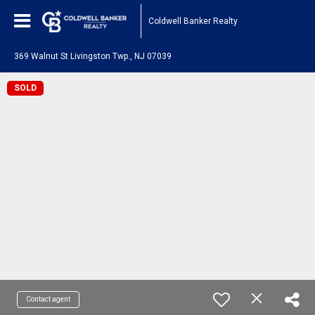
Coldwell Banker Realty
369 Walnut St Livingston Twp., NJ 07039
SOLD
Contact agent