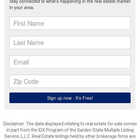
Disclaimer: The data displayed relating to real estate for sale comes
in part from the IDX Program of the Garden State Multiple Listing
Service, L.L.C. Real Estate listings held by other brokerage firms are