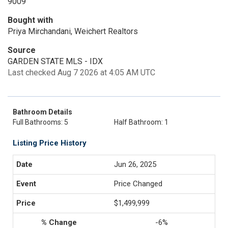
9009
Bought with
Priya Mirchandani, Weichert Realtors
Source
GARDEN STATE MLS - IDX
Last checked Aug 7 2026 at 4:05 AM UTC
Bathroom Details
Full Bathrooms: 5
Half Bathroom: 1
Listing Price History
Jun 26, 2025
Price Changed
$1,499,999
-6%