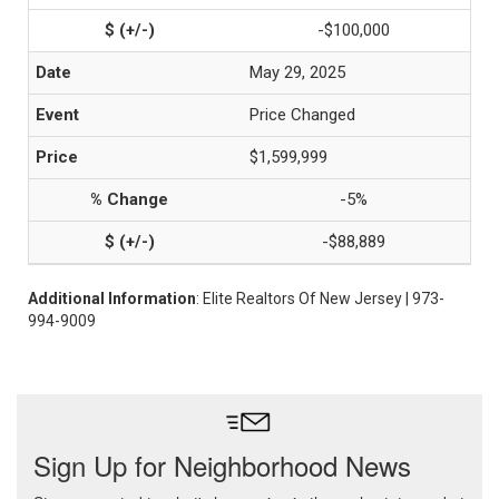
-$100,000
May 29, 2025
Price Changed
$1,599,999
-5%
-$88,889
Additional Information
: Elite Realtors Of New Jersey | 973-
994-9009