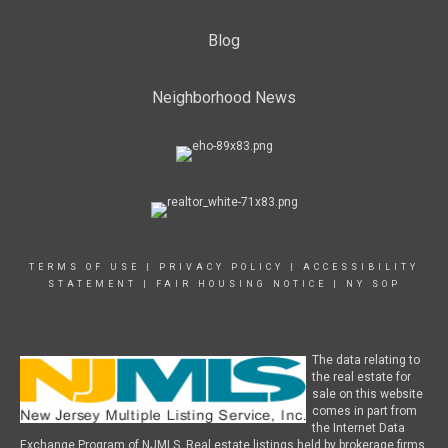
Blog
Neighborhood News
TERMS OF USE
|
PRIVACY POLICY
|
ACCESSIBILITY
STATEMENT
|
FAIR HOUSING NOTICE
|
NY SOP
The data relating to
the real estate for
sale on this website
comes in part from
the Internet Data
Exchange Program of NJMLS. Real estate listings held by brokerage firms